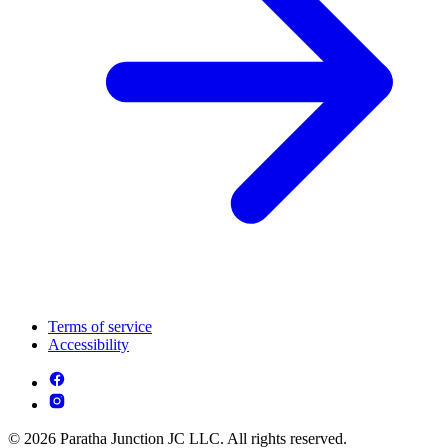
Terms of service
Accessibility
© 2026 Paratha Junction JC LLC. All rights reserved.