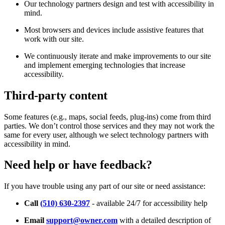
Our technology partners design and test with accessibility in
mind.
Most browsers and devices include assistive features that
work with our site.
We continuously iterate and make improvements to our site
and implement emerging technologies that increase
accessibility.
Third-party content
Some features (e.g., maps, social feeds, plug-ins) come from third
parties. We don’t control those services and they may not work the
same for every user, although we select technology partners with
accessibility in mind.
Need help or have feedback?
If you have trouble using any part of our site or need assistance:
Call
(510) 630-2397
- available 24/7 for accessibility help
Email
support@owner.com
with a detailed description of