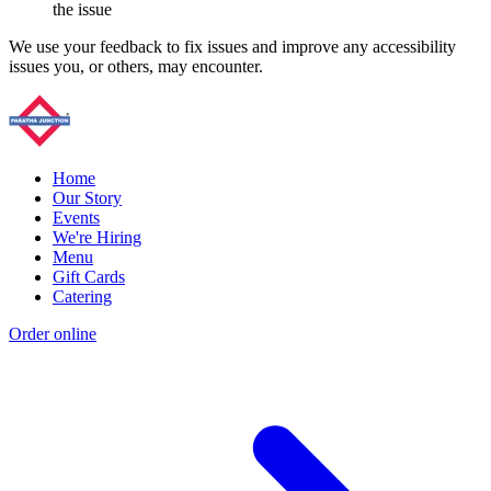
the issue
We use your feedback to fix issues and improve any accessibility
issues you, or others, may encounter.
Home
Our Story
Events
We're Hiring
Menu
Gift Cards
Catering
Order online