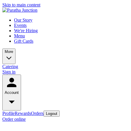
Skip to main content
Our Story
Events
We're Hiring
Menu
Gift Cards
More
Catering
Sign in
Account
Profile
Rewards
Orders
Logout
Order online