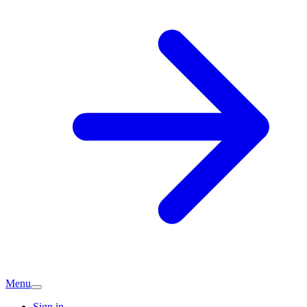
Menu
Sign in