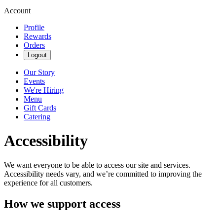
Account
Profile
Rewards
Orders
Logout
Our Story
Events
We're Hiring
Menu
Gift Cards
Catering
Accessibility
We want everyone to be able to access our site and services.
Accessibility needs vary, and we’re committed to improving the
experience for all customers.
How we support access