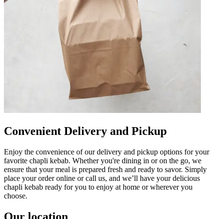
Convenient Delivery and Pickup
Enjoy the convenience of our delivery and pickup options for your
favorite chapli kebab. Whether you're dining in or on the go, we
ensure that your meal is prepared fresh and ready to savor. Simply
place your order online or call us, and we’ll have your delicious
chapli kebab ready for you to enjoy at home or wherever you
choose.
Our location