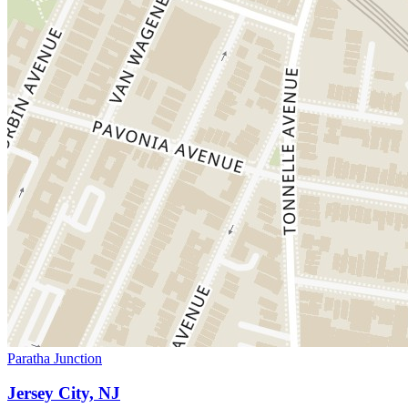
Paratha Junction
Jersey City, NJ