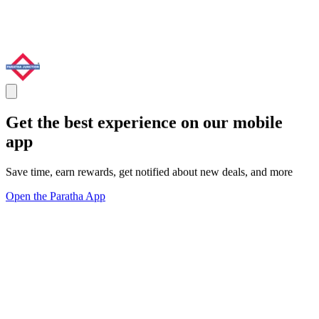
Get the best experience on our mobile
app
Save time, earn rewards, get notified about new deals, and more
Open the Paratha App