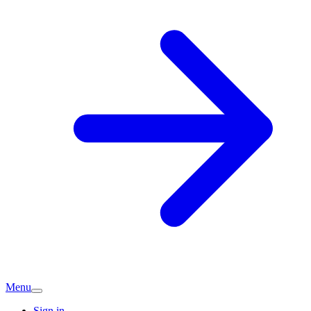
Menu
Sign in