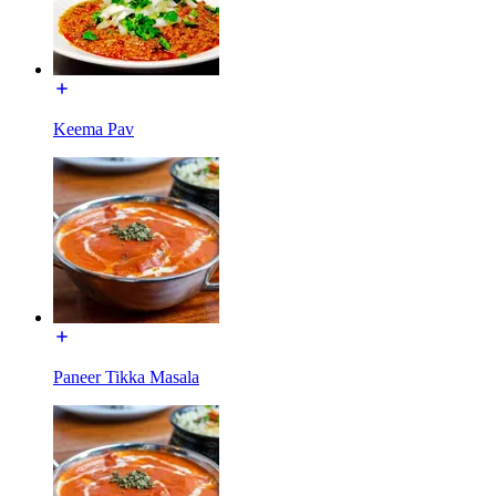
Keema Pav
Paneer Tikka Masala