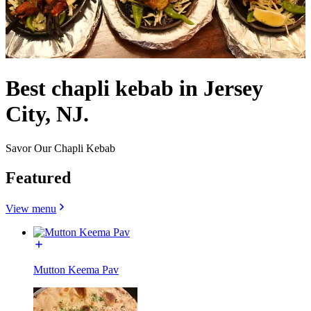
Best chapli kebab in Jersey
City, NJ.
Savor Our Chapli Kebab
Featured
View menu
Mutton Keema Pav