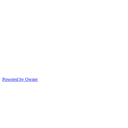
Powered by Owner