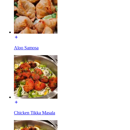
Aloo Samosa
Chicken Tikka Masala