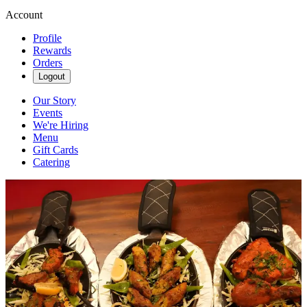
Account
Profile
Rewards
Orders
Logout
Our Story
Events
We're Hiring
Menu
Gift Cards
Catering