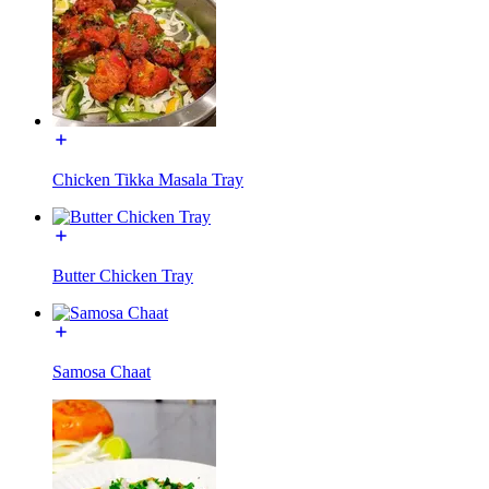
Chicken Tikka Masala Tray
Butter Chicken Tray
Samosa Chaat