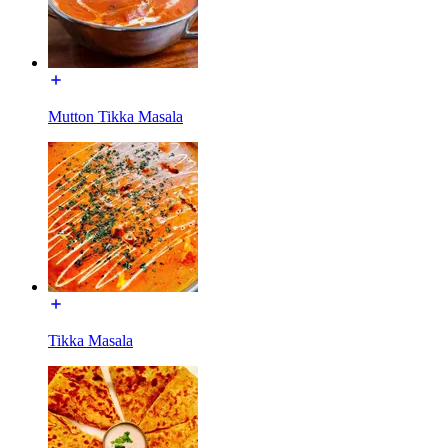
Mutton Tikka Masala
Tikka Masala