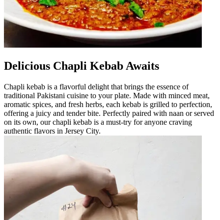
Delicious Chapli Kebab Awaits
Chapli kebab is a flavorful delight that brings the essence of
traditional Pakistani cuisine to your plate. Made with minced meat,
aromatic spices, and fresh herbs, each kebab is grilled to perfection,
offering a juicy and tender bite. Perfectly paired with naan or served
on its own, our chapli kebab is a must-try for anyone craving
authentic flavors in Jersey City.