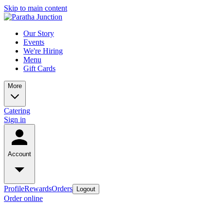
Skip to main content
Our Story
Events
We're Hiring
Menu
Gift Cards
More
Catering
Sign in
Account
Profile
Rewards
Orders
Logout
Order online