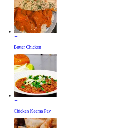
Butter Chicken
Chicken Keema Pav