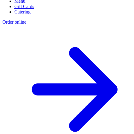
Menu
Gift Cards
Catering
Order online