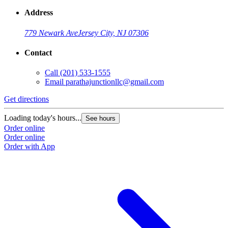
Address
779 Newark Ave
Jersey City, NJ 07306
Contact
Call
(201) 533-1555
Email
parathajunctionllc@gmail.com
Get directions
Loading today's hours...
See hours
Order online
Order online
Order with App