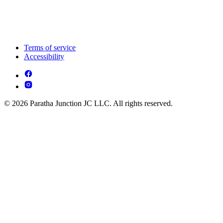
Terms of service
Accessibility
© 2026 Paratha Junction JC LLC. All rights reserved.