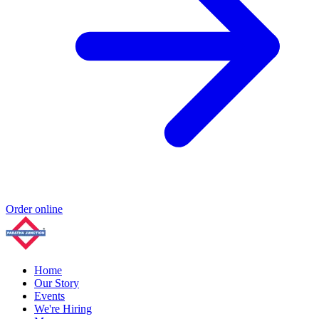
Order online
Home
Our Story
Events
We're Hiring