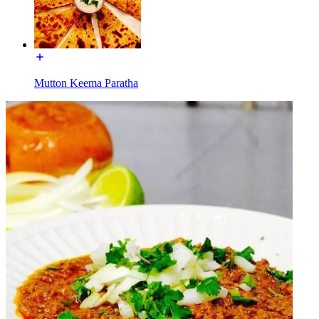
Mutton Keema Paratha