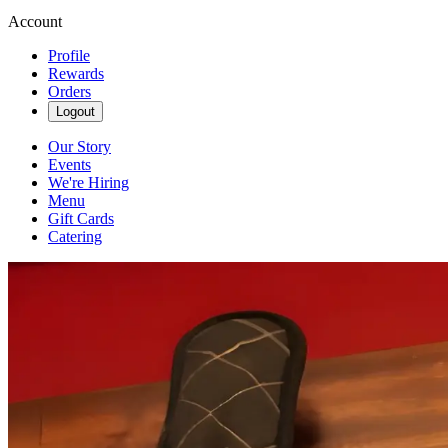
Account
Profile
Rewards
Orders
Logout
Our Story
Events
We're Hiring
Menu
Gift Cards
Catering