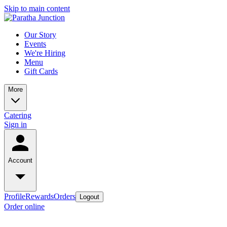
Skip to main content
Our Story
Events
We're Hiring
Menu
Gift Cards
More
Catering
Sign in
Account
Profile
Rewards
Orders
Logout
Order online