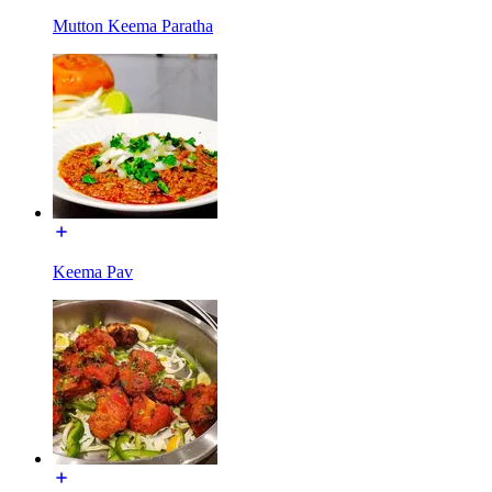
Mutton Keema Paratha
Keema Pav