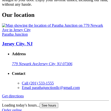
without any hassle.
Our location
Paratha Junction
Jersey City, NJ
Address
779 Newark Ave
Jersey City, NJ 07306
Contact
Call
(201) 533-1555
Email
parathajunctionllc@gmail.com
Get directions
Loading today's hours...
See hours
Order online