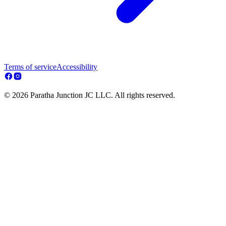
Terms of service
Accessibility
© 2026 Paratha Junction JC LLC. All rights reserved.