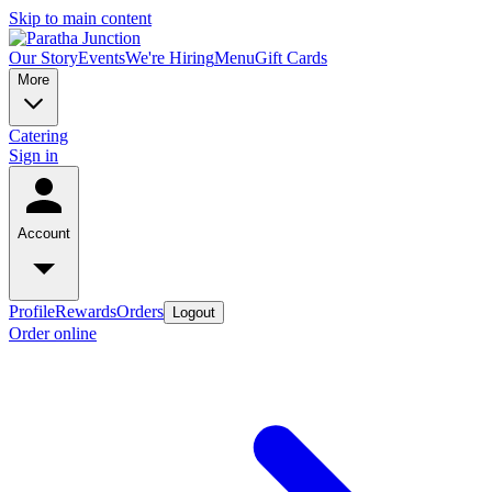
Skip to main content
Our Story
Events
We're Hiring
Menu
Gift Cards
More
Catering
Sign in
Account
Profile
Rewards
Orders
Logout
Order online