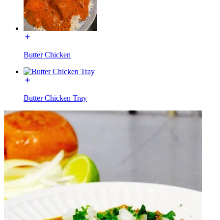
Butter Chicken
Butter Chicken Tray