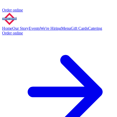
Order online
Home
Our Story
Events
We're Hiring
Menu
Gift Cards
Catering
Order online