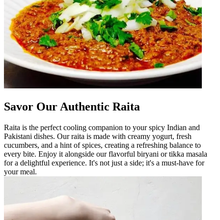
Savor Our Authentic Raita
Raita is the perfect cooling companion to your spicy Indian and
Pakistani dishes. Our raita is made with creamy yogurt, fresh
cucumbers, and a hint of spices, creating a refreshing balance to
every bite. Enjoy it alongside our flavorful biryani or tikka masala
for a delightful experience. It's not just a side; it's a must-have for
your meal.