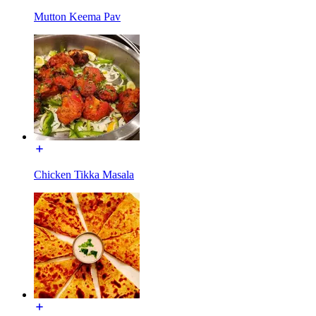
Mutton Keema Pav
Chicken Tikka Masala