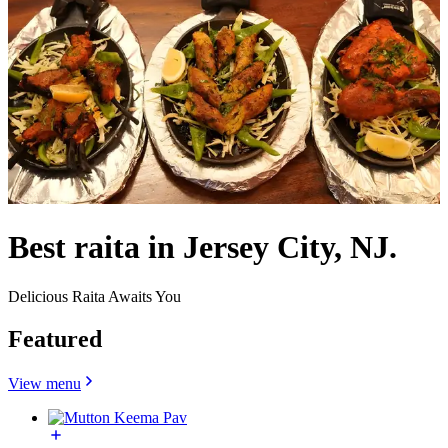
Best raita in Jersey City, NJ.
Delicious Raita Awaits You
Featured
View menu