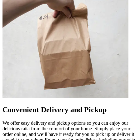
Convenient Delivery and Pickup
We offer easy delivery and pickup options so you can enjoy our
delicious raita from the comfort of your home. Simply place your
order online, and we’ll have it ready for you to pick up or deliver it
straight to your door. Enjoy your favorite dishes, including our raita,