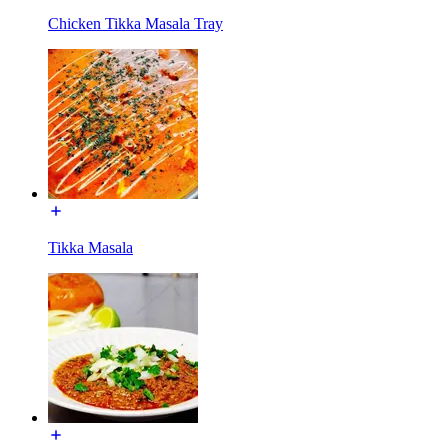
Chicken Tikka Masala Tray
Tikka Masala