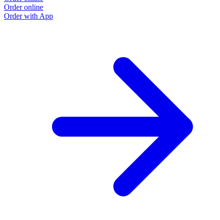
Order online
Order with App