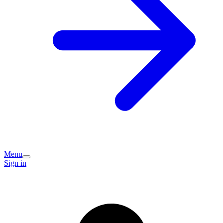
Menu
Sign in