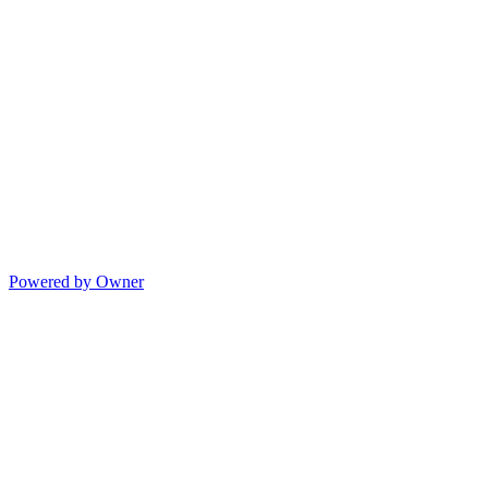
Powered by Owner