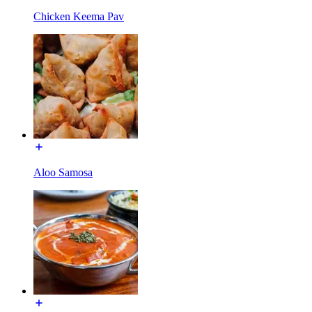
Chicken Keema Pav
Aloo Samosa