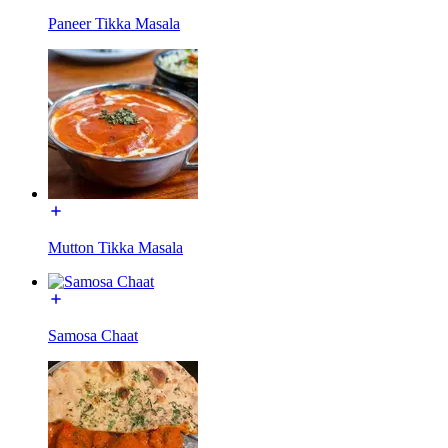
Paneer Tikka Masala
Mutton Tikka Masala
Samosa Chaat