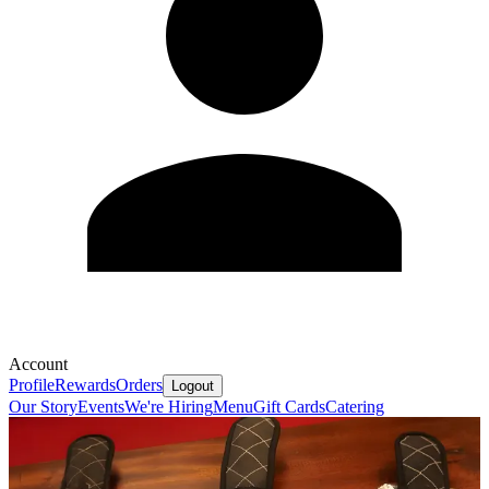
Account
Profile
Rewards
Orders
Logout
Our Story
Events
We're Hiring
Menu
Gift Cards
Catering