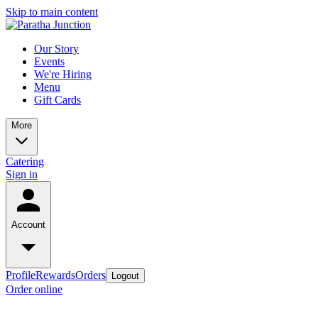
Skip to main content
Our Story
Events
We're Hiring
Menu
Gift Cards
More
Catering
Sign in
Account
Profile
Rewards
Orders
Logout
Order online