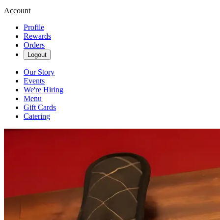
Account
Profile
Rewards
Orders
Logout
Our Story
Events
We're Hiring
Menu
Gift Cards
Catering